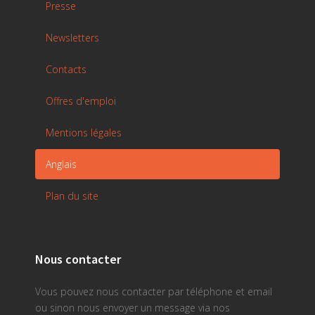
Presse
Newsletters
Contacts
Offres d'emploi
Mentions légales
Anglais
Plan du site
Nous contacter
Vous pouvez nous contacter par téléphone et email
ou sinon nous envoyer un message via nos