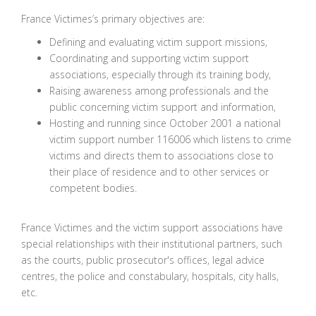
France Victimes’s primary objectives are:
Defining and evaluating victim support missions,
Coordinating and supporting victim support
associations, especially through its training body,
Raising awareness among professionals and the
public concerning victim support and information,
Hosting and running since October 2001 a national
victim support number 116006 which listens to crime
victims and directs them to associations close to
their place of residence and to other services or
competent bodies.
France Victimes and the victim support associations have
special relationships with their institutional partners, such
as the courts, public prosecutor's offices, legal advice
centres, the police and constabulary, hospitals, city halls,
etc.