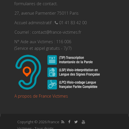
formulaires de contact.
27, avenue Parmentier 75011 Paris
Accueil administratif :
01 41 83 42 00
Courriel : contact@france-victimes.fr
N° Aide aux Victimes : 116 006
(Service et appel gratuits - 7j/7)
A propos de France Victimes
Copyright © 2026 France
Victimes - Tous droits