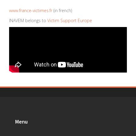
www.france-victimes.fr
(in french)
INAVEM belongs to
Victim Support Europe
Menu