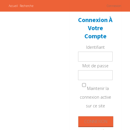
Accueil
Recherche
Connexion
Connexion À
Votre
Compte
Identifiant
Mot de passe
Maintenir la
connexion active
sur ce site