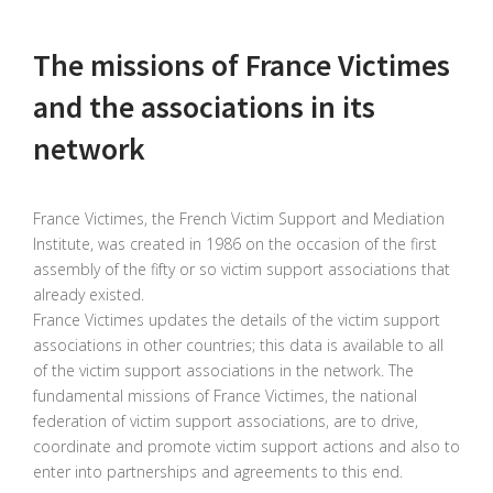
The missions of France Victimes
and the associations in its
network
France Victimes, the French Victim Support and Mediation
Institute, was created in 1986 on the occasion of the first
assembly of the fifty or so victim support associations that
already existed.
France Victimes updates the details of the victim support
associations in other countries; this data is available to all
of the victim support associations in the network. The
fundamental missions of France Victimes, the national
federation of victim support associations, are to drive,
coordinate and promote victim support actions and also to
enter into partnerships and agreements to this end.