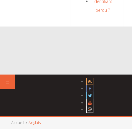
Identifiant
perdu ?
Accueil
Anglais