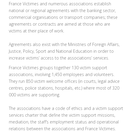
France Victimes and numerous associations establish
national or regional agreements with the banking sector,
commercial organisations or transport companies; these
agreements or contracts are aimed at those who are
victims at their place of work.
Agreements also exist with the Ministries of Foreign Affairs,
Justice, Policy, Sport and National Education in order to
increase victims’ access to the associations’ services.
France Victimes groups together 130 victim support
associations, involving 1,450 employees and volunteers.
They run 850 victim welcome offices (in courts, legal advice
centres, police stations, hospitals, etc.) where most of 320
000 victims are supporting.
The associations have a code of ethics and a victim support
services charter that define the victim support missions,
mediation, the staff’s employment status and operational
relations between the associations and France Victimes.